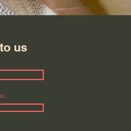
to us
...