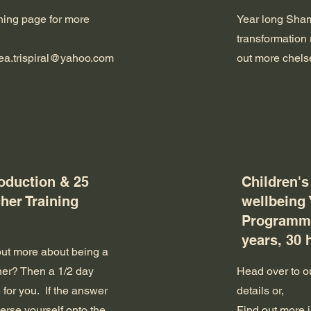
ining page for more
Year long Sham
transformation 
ea.trispiral@yahoo.com
out more
chels
roduction & 25
Children's
her Training
wellbeing
Programme
years, 30 
out more about being a
her? Then a 1/2 day
Head over to ou
 for you. If the answer
details or,
merse yourself onto the
Find out more