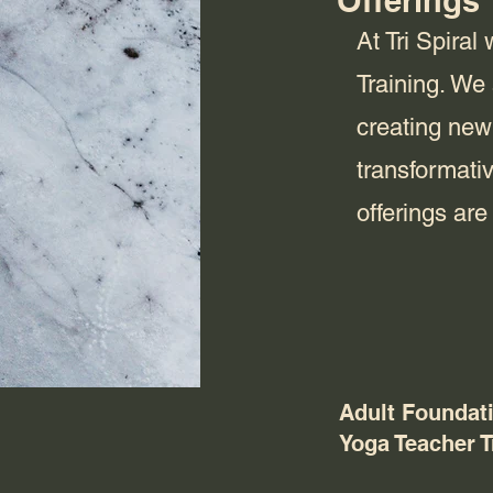
Offerings
At Tri Spira
Training. We
creating new
transformati
offerings ar
Adult Foundat
Yoga Teacher T