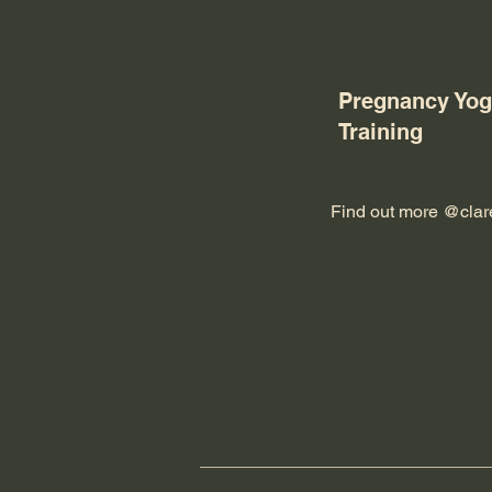
Pregnancy Yog
Training
Find out more @
cla