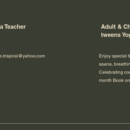
a Teacher
Adult & Ch
tweens Yo
re.trispiral@yahoo.com
Enjoy special t
asana, breathin
Celebrating co
month Book on