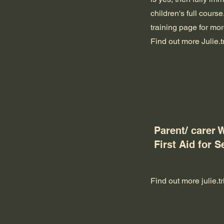
children's full course
training page for more
Find out more
Julie.
Parent/ carer 
First Aid for S
Find out more
julie.