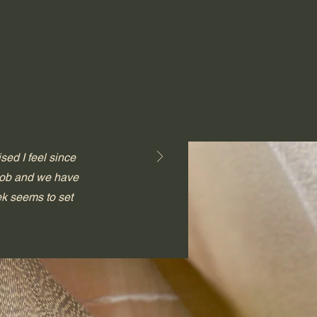
sed I feel since
 job and we have
ek seems to set