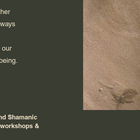
cher
lways
 our
being.
nd Shamanic
, workshops &