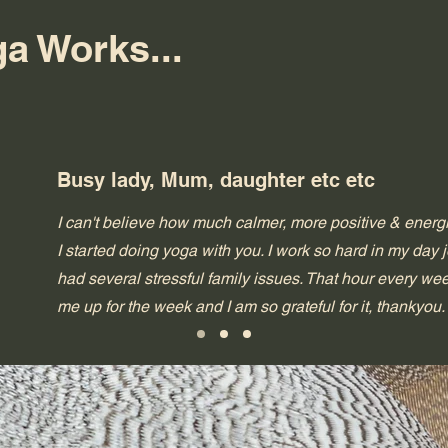
a Works...
Busy lady, Mum, daughter etc etc
I can't believe how much calmer, more positive & energi
I started doing yoga with you. I work so hard in my day
had several stressful family issues. That hour every we
me up for the week and I am so grateful for it, thankyou.