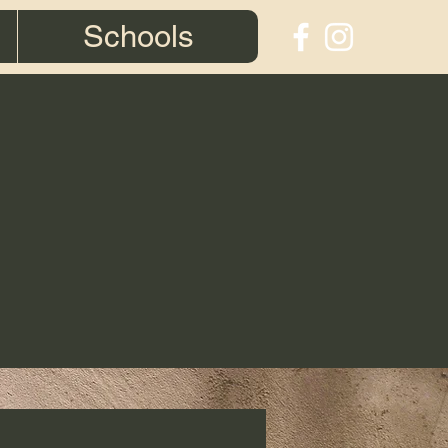
Schools