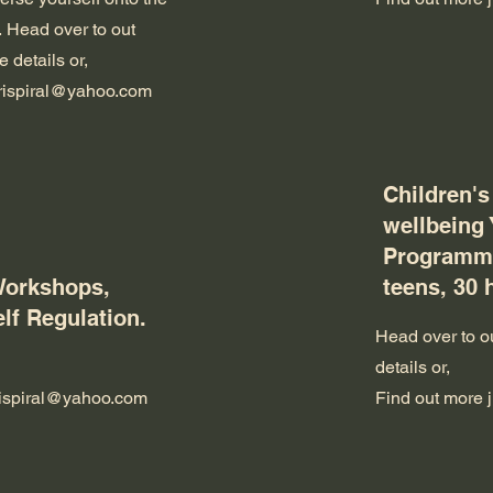
.
Head over to out
 details or,
trispiral@yahoo.com
Children's
wellbeing
Programme
Workshops,
teens, 30 
elf Regulation.
Head over to ou
details or,
trispiral@yahoo.com
Find out more