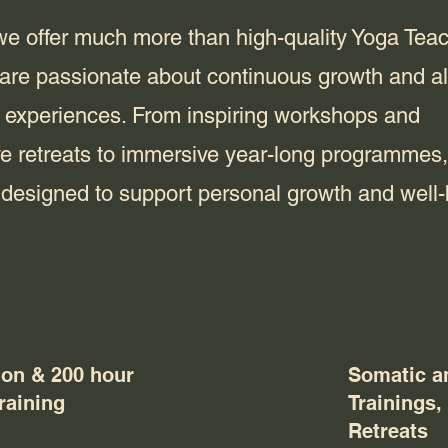
l we offer much more than high-quality Yoga Tea
 are passionate about continuous growth and a
 experiences. From inspiring workshops and
ve retreats to immersive year-long programmes,
e designed to support personal growth and well-
ion & 200 hour
Somatic a
raining
Trainings
Retreats