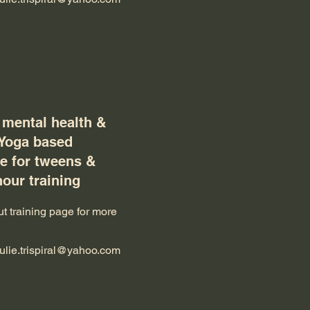
 mental health &
 Yoga based
 for tweens &
hour training
t training page for more
julie.trispiral@yahoo.com