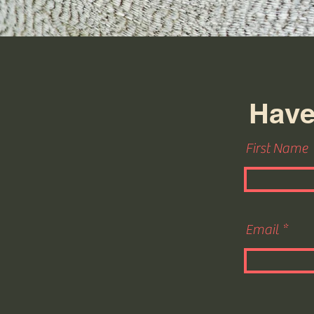
Have
First Name
Email