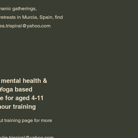
anic gatherings,
retreats in Murcia, Spain, find
ea.trispiral@yahoo.com
 mental health &
 Yoga based
 for aged 4-11
hour training
t training page for more
julie.trispiral@yahoo.com