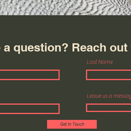
 a question? Reach out 
Last Name
Leave us a message
Get in Touch