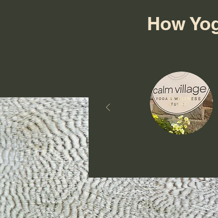
How Yog