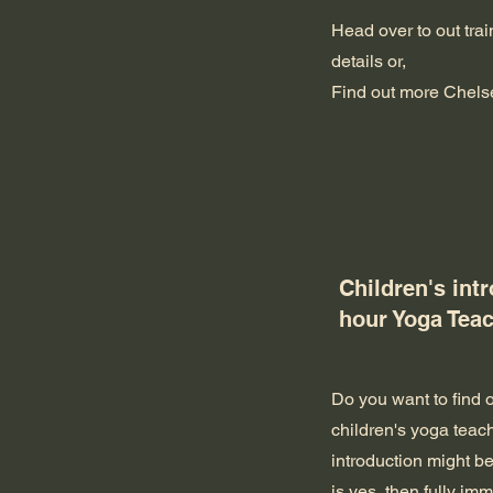
Head over to out tra
details or,
Find out more
Chels
Children's int
hour Yoga Teac
Do you want to find 
children's yoga teac
introduction might be
is yes, then fully im