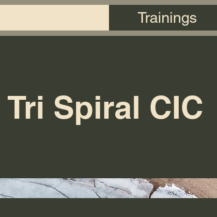
Offerings
Trainings
Tri Spiral CIC