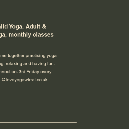
ild Yoga, Adult &
ga, monthly classes
ime together practising yoga
g, relaxing and having fun.
nnection. 3rd Friday every
 @loveyogawirral.co.uk